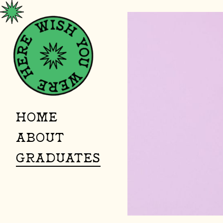
HOME
ABOUT
GRADUATES