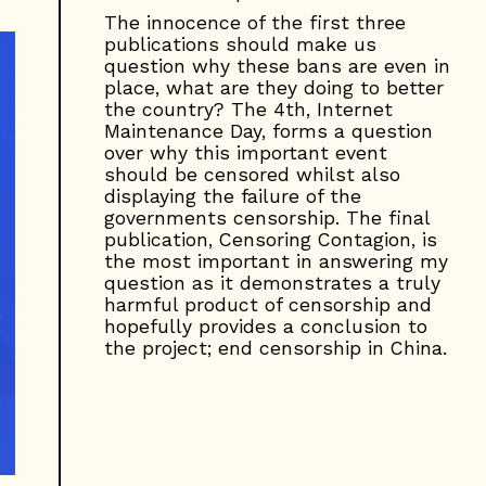
The innocence of the first three
publications should make us
question why these bans are even in
place, what are they doing to better
the country? The 4th, Internet
Maintenance Day, forms a question
over why this important event
should be censored whilst also
displaying the failure of the
governments censorship. The final
publication, Censoring Contagion, is
the most important in answering my
question as it demonstrates a truly
harmful product of censorship and
hopefully provides a conclusion to
the project; end censorship in China.