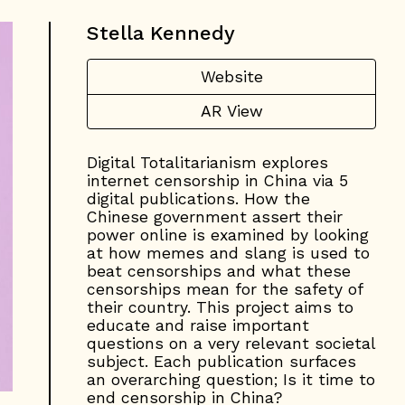
Stella Kennedy
Website
AR View
Digital Totalitarianism explores
internet censorship in China via 5
digital publications. How the
Chinese government assert their
power online is examined by looking
at how memes and slang is used to
beat censorships and what these
censorships mean for the safety of
their country. This project aims to
educate and raise important
questions on a very relevant societal
subject. Each publication surfaces
an overarching question; Is it time to
end censorship in China?