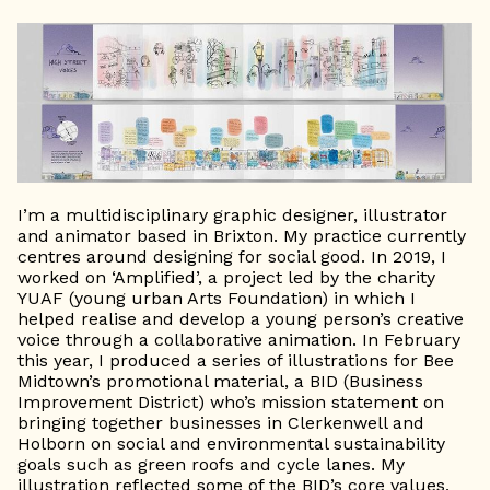
I’m a multidisciplinary graphic designer, illustrator
and animator based in Brixton. My practice currently
centres around designing for social good. In 2019, I
worked on ‘Amplified’, a project led by the charity
YUAF (young urban Arts Foundation) in which I
helped realise and develop a young person’s creative
voice through a collaborative animation. In February
this year, I produced a series of illustrations for Bee
Midtown’s promotional material, a BID (Business
Improvement District) who’s mission statement on
bringing together businesses in Clerkenwell and
Holborn on social and environmental sustainability
goals such as green roofs and cycle lanes. My
illustration reflected some of the BID’s core values,