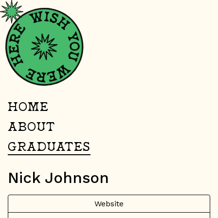
HOME
ABOUT
GRADUATES
Nick Johnson
Website