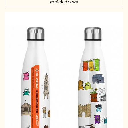
@nickjdraws