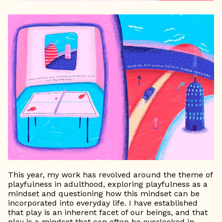
This year, my work has revolved around the theme of
playfulness in adulthood, exploring playfulness as a
mindset and questioning how this mindset can be
incorporated into everyday life. I have established
that play is an inherent facet of our beings, and that
play is a mindset that can often be overlooked in