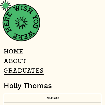
HOME
ABOUT
GRADUATES
Holly Thomas
Website