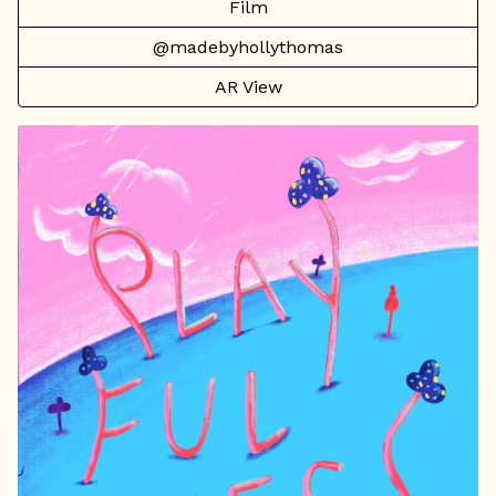
Film
@madebyhollythomas
AR View