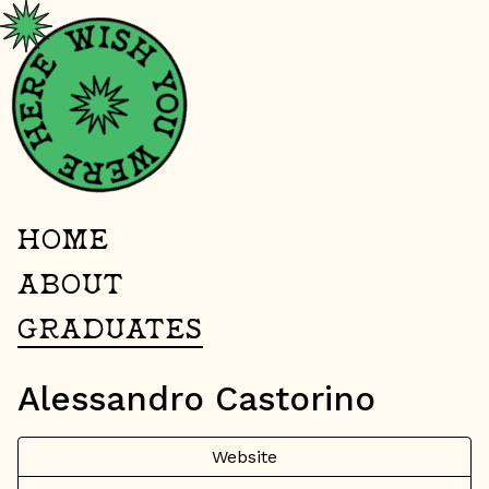
HOME
ABOUT
GRADUATES
Alessandro Castorino
Website