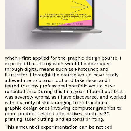
When I first applied for the graphic design course, I
expected that all my work would be developed
through digital means such as Photoshop and
Illustrator. I thought the course would have rarely
allowed me to branch out and take risks, and I
feared that my professional portfolio would have
reflected this. During this final year, I found out that I
was severely wrong, as I have discovered, and worked
with a variety of skills ranging from traditional
graphic design ones involving computer graphics to
more product-related alternatives, such as 3D
printing, laser cutting, and editorial printing.
This amount of experimentation can be noticed