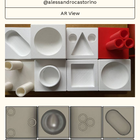
@alessandrocastorino
AR View