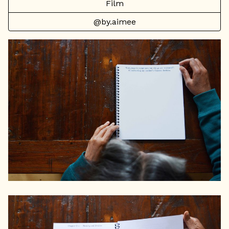
Film
@by.aimee