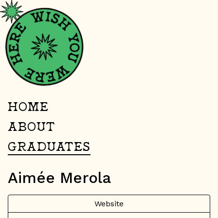
HOME
ABOUT
GRADUATES
Aimée Merola
Website