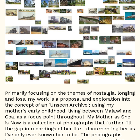
Primarily focusing on the themes of nostalgia, longing
and loss, my work is a proposal and exploration into
the concept of an 'Unseen Archive'; using my
mother's early childhood, living between Malawi and
Goa, as a focus point throughout. My Mother as She
is Now is a collection of photographs that further fill
the gap in recordings of her life - documenting her as
I’ve only ever known her to be. The photographs